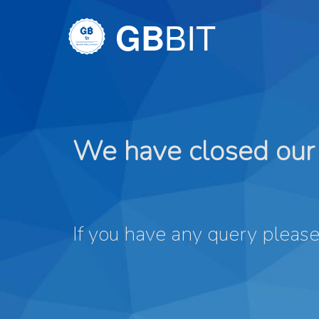
BIT
GB
We have closed our 
If you have any query please