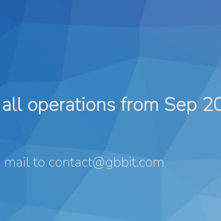
all operations from Sep 2
 mail to
contact@gbbit.com